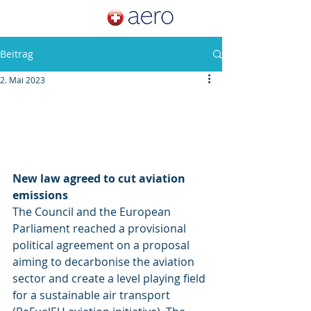
Beitrag
2. Mai 2023
New law agreed to cut aviation 
emissions 
The Council and the European 
Parliament reached a provisional 
political agreement on a proposal 
aiming to decarbonise the aviation 
sector and create a level playing field 
for a sustainable air transport 