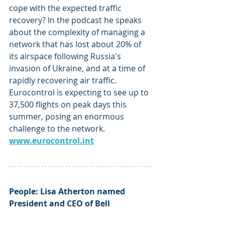
cope with the expected traffic 
recovery? In the podcast he speaks 
about the complexity of managing a 
network that has lost about 20% of 
its airspace following Russia's 
invasion of Ukraine, and at a time of 
rapidly recovering air traffic. 
Eurocontrol is expecting to see up to 
37,500 flights on peak days this 
summer, posing an enormous 
challenge to the network. 
www.eurocontrol.int
People: Lisa Atherton named 
President and CEO of Bell