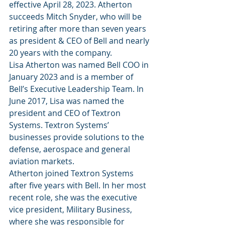
effective April 28, 2023. Atherton 
succeeds Mitch Snyder, who will be 
retiring after more than seven years 
as president & CEO of Bell and nearly 
20 years with the company.
Lisa Atherton was named Bell COO in 
January 2023 and is a member of 
Bell’s Executive Leadership Team. In 
June 2017, Lisa was named the 
president and CEO of Textron 
Systems. Textron Systems’ 
businesses provide solutions to the 
defense, aerospace and general 
aviation markets.
Atherton joined Textron Systems 
after five years with Bell. In her most 
recent role, she was the executive 
vice president, Military Business, 
where she was responsible for 