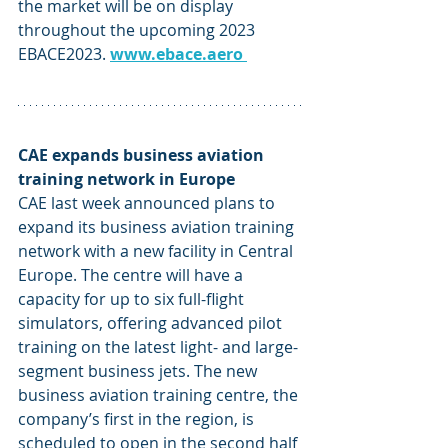
the market will be on display 
throughout the upcoming 2023 
EBACE2023. 
www.ebace.aero
CAE expands business aviation 
training network in Europe
CAE last week announced plans to 
expand its business aviation training 
network with a new facility in Central 
Europe. The centre will have a 
capacity for up to six full-flight 
simulators, offering advanced pilot 
training on the latest light- and large-
segment business jets. The new 
business aviation training centre, the 
company’s first in the region, is 
scheduled to open in the second half 