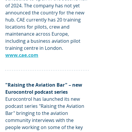
of 2024. The company has not yet 
announced the country for the new 
hub. CAE currently has 20 training 
locations for pilots, crew and 
maintenance across Europe, 
including a business aviation pilot 
training centre in London. 
www.cae.com
"Raising the Aviation Bar" – new 
Eurocontrol podcast series
Eurocontrol has launched its new 
podcast series "Raising the Aviation 
Bar" bringing to the aviation 
community interviews with the 
people working on some of the key 