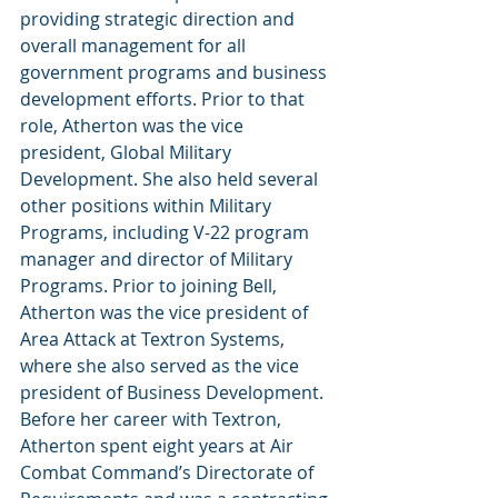
providing strategic direction and 
overall management for all 
government programs and business 
development efforts. Prior to that 
role, Atherton was the vice 
president, Global Military 
Development. She also held several 
other positions within Military 
Programs, including V-22 program 
manager and director of Military 
Programs. Prior to joining Bell, 
Atherton was the vice president of 
Area Attack at Textron Systems, 
where she also served as the vice 
president of Business Development.
Before her career with Textron, 
Atherton spent eight years at Air 
Combat Command’s Directorate of 