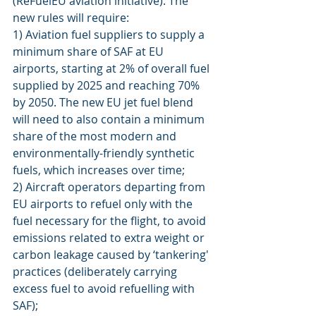
(ReFuelEU aviation initiative). The 
new rules will require:
1) Aviation fuel suppliers to supply a 
minimum share of SAF at EU 
airports, starting at 2% of overall fuel 
supplied by 2025 and reaching 70% 
by 2050. The new EU jet fuel blend 
will need to also contain a minimum 
share of the most modern and 
environmentally-friendly synthetic 
fuels, which increases over time;
2) Aircraft operators departing from 
EU airports to refuel only with the 
fuel necessary for the flight, to avoid 
emissions related to extra weight or 
carbon leakage caused by ‘tankering' 
practices (deliberately carrying 
excess fuel to avoid refuelling with 
SAF);