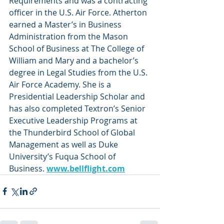
Requirements and was a contracting 
officer in the U.S. Air Force. Atherton 
earned a Master’s in Business 
Administration from the Mason 
School of Business at The College of 
William and Mary and a bachelor’s 
degree in Legal Studies from the U.S. 
Air Force Academy. She is a 
Presidential Leadership Scholar and 
has also completed Textron’s Senior 
Executive Leadership Programs at 
the Thunderbird School of Global 
Management as well as Duke 
University’s Fuqua School of 
Business. 
www.bellflight.com