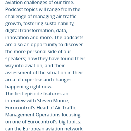
aviation challenges of our time. 
Podcast topics will range from the 
challenge of managing air traffic 
growth, fostering sustainability, 
digital transformation, data, 
innovation and more. The podcasts 
are also an opportunity to discover 
the more personal side of our 
speakers; how they have found their 
way into aviation, and their 
assessment of the situation in their 
area of expertise and changes 
happening right now.
The first episode features an 
interview with Steven Moore, 
Eurocontrol's Head of Air Traffic 
Management Operations focusing 
on one of Eurocontrol's big topics: 
can the European aviation network 