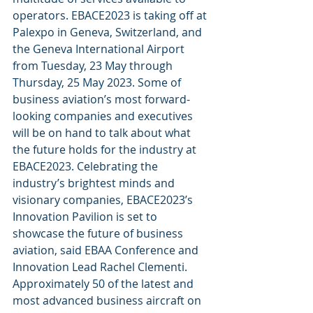
operators. EBACE2023 is taking off at 
Palexpo in Geneva, Switzerland, and 
the Geneva International Airport 
from Tuesday, 23 May through 
Thursday, 25 May 2023. Some of 
business aviation’s most forward-
looking companies and executives 
will be on hand to talk about what 
the future holds for the industry at 
EBACE2023. Celebrating the 
industry’s brightest minds and 
visionary companies, EBACE2023’s 
Innovation Pavilion is set to 
showcase the future of business 
aviation, said EBAA Conference and 
Innovation Lead Rachel Clementi. 
Approximately 50 of the latest and 
most advanced business aircraft on 