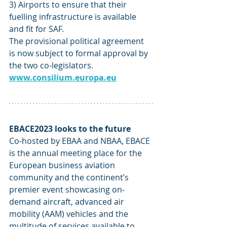
3) Airports to ensure that their 
fuelling infrastructure is available 
and fit for SAF.
The provisional political agreement 
is now subject to formal approval by 
the two co-legislators. 
www.consilium.europa.eu
EBACE2023 looks to the future 
Co-hosted by EBAA and NBAA, EBACE 
is the annual meeting place for the 
European business aviation 
community and the continent’s 
premier event showcasing on-
demand aircraft, advanced air 
mobility (AAM) vehicles and the 
multitude of services available to 