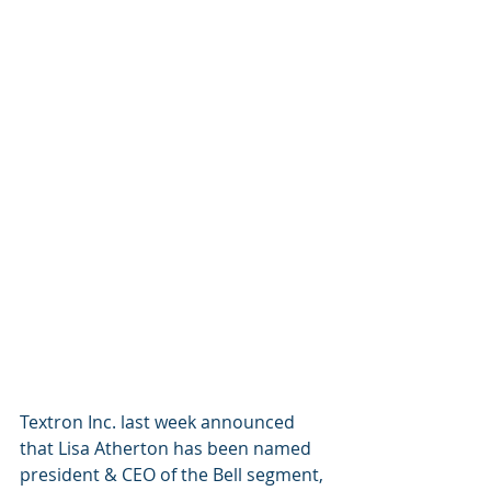
Textron Inc. last week announced 
that Lisa Atherton has been named 
president & CEO of the Bell segment, 