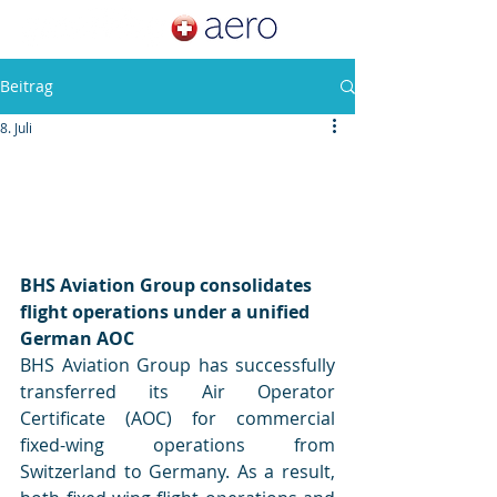
Beitrag
8. Juli
BHS Aviation Group consolidates 
flight operations under a unified 
German AOC
BHS Aviation Group has successfully 
transferred its Air Operator 
Certificate (AOC) for commercial 
fixed-wing operations from 
Switzerland to Germany. As a result, 