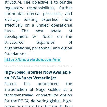
structure. The objective is to bundle 
regulatory responsibilities, further 
harmonize internal processes, and 
leverage existing expertise more 
effectively on a unified operational 
basis. The next phase of 
development will focus on the 
structured expansion of 
organizational, personnel, and digital 
foundations.
https://bhs-aviation.com/en/
High-Speed Internet Now Available 
on PC-24 Super Versatile Jet
Pilatus has announced the 
introduction of Gogo Galileo as a 
factory-installed connectivity option 
for the PC-24, delivering global, high-
speed broadband to the world’s first 