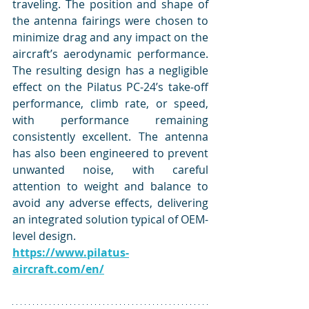
traveling. The position and shape of 
the antenna fairings were chosen to 
minimize drag and any impact on the 
aircraft’s aerodynamic performance. 
The resulting design has a negligible 
effect on the Pilatus PC-24’s take-off 
performance, climb rate, or speed, 
with performance remaining 
consistently excellent. The antenna 
has also been engineered to prevent 
unwanted noise, with careful 
attention to weight and balance to 
avoid any adverse effects, delivering 
an integrated solution typical of OEM-
level design.
https://www.pilatus-
aircraft.com/en/