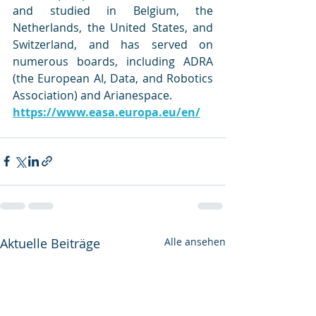
and studied in Belgium, the 
Netherlands, the United States, and 
Switzerland, and has served on 
numerous boards, including ADRA 
(the European AI, Data, and Robotics 
Association) and Arianespace.
https://www.easa.europa.eu/en/
Aktuelle Beiträge
Alle ansehen