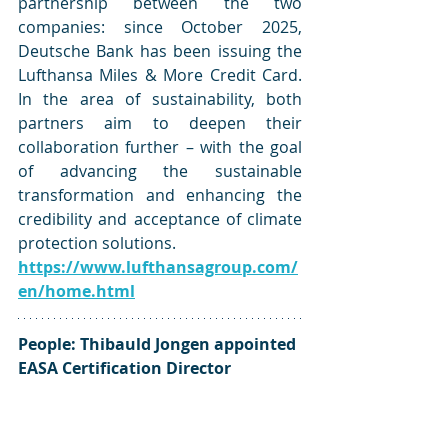
partnership between the two 
companies: since October 2025, 
Deutsche Bank has been issuing the 
Lufthansa Miles & More Credit Card. 
In the area of sustainability, both 
partners aim to deepen their 
collaboration further – with the goal 
of advancing the sustainable 
transformation and enhancing the 
credibility and acceptance of climate 
protection solutions.
https://www.lufthansagroup.com/
en/home.html
People: Thibauld Jongen appointed 
EASA Certification Director