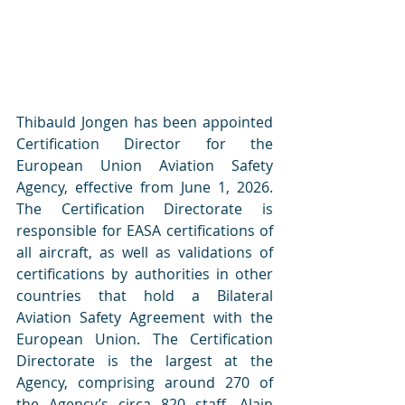
Thibauld Jongen has been appointed 
Certification Director for the 
European Union Aviation Safety 
Agency, effective from June 1, 2026. 
The Certification Directorate is 
responsible for EASA certifications of 
all aircraft, as well as validations of 
certifications by authorities in other 
countries that hold a Bilateral 
Aviation Safety Agreement with the 
European Union. The Certification 
Directorate is the largest at the 
Agency, comprising around 270 of 
the Agency’s circa 820 staff. Alain 