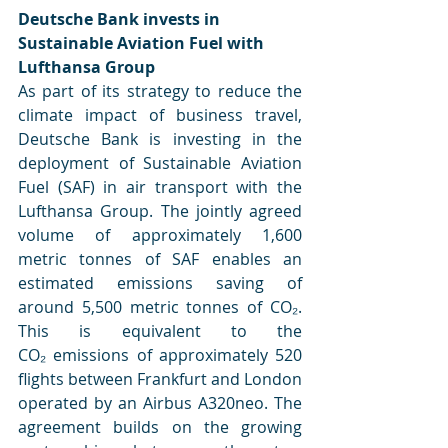
Deutsche Bank invests in 
Sustainable Aviation Fuel with 
Lufthansa Group
As part of its strategy to reduce the 
climate impact of business travel, 
Deutsche Bank is investing in the 
deployment of Sustainable Aviation 
Fuel (SAF) in air transport with the 
Lufthansa Group. The jointly agreed 
volume of approximately 1,600 
metric tonnes of SAF enables an 
estimated emissions saving of 
around 5,500 metric tonnes of CO₂. 
This is equivalent to the 
CO₂ emissions of approximately 520 
flights between Frankfurt and London 
operated by an Airbus A320neo. The 
agreement builds on the growing 