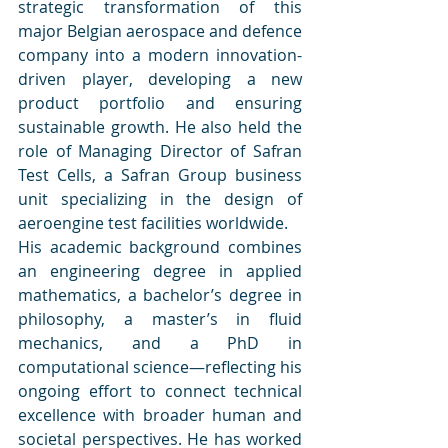
strategic transformation of this 
major Belgian aerospace and defence 
company into a modern innovation-
driven player, developing a new 
product portfolio and ensuring 
sustainable growth. He also held the 
role of Managing Director of Safran 
Test Cells, a Safran Group business 
unit specializing in the design of 
aeroengine test facilities worldwide.
His academic background combines 
an engineering degree in applied 
mathematics, a bachelor’s degree in 
philosophy, a master’s in fluid 
mechanics, and a PhD in 
computational science—reflecting his 
ongoing effort to connect technical 
excellence with broader human and 
societal perspectives. He has worked 