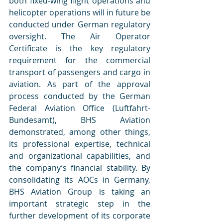
both fixed-wing flight operations and 
helicopter operations will in future be 
conducted under German regulatory 
oversight. The Air Operator 
Certificate is the key regulatory 
requirement for the commercial 
transport of passengers and cargo in 
aviation. As part of the approval 
process conducted by the German 
Federal Aviation Office (Luftfahrt-
Bundesamt), BHS Aviation 
demonstrated, among other things, 
its professional expertise, technical 
and organizational capabilities, and 
the company’s financial stability. By 
consolidating its AOCs in Germany, 
BHS Aviation Group is taking an 
important strategic step in the 
further development of its corporate 