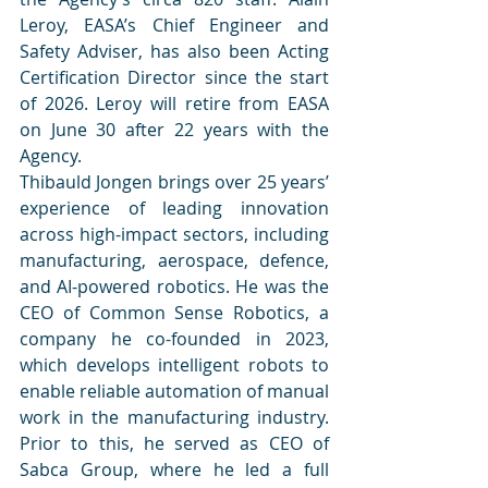
Leroy, EASA’s Chief Engineer and 
Safety Adviser, has also been Acting 
Certification Director since the start 
of 2026. Leroy will retire from EASA 
on June 30 after 22 years with the 
Agency.  
Thibauld Jongen brings over 25 years’ 
experience of leading innovation 
across high-impact sectors, including 
manufacturing, aerospace, defence, 
and AI-powered robotics. He was the 
CEO of Common Sense Robotics, a 
company he co-founded in 2023, 
which develops intelligent robots to 
enable reliable automation of manual 
work in the manufacturing industry. 
Prior to this, he served as CEO of 
Sabca Group, where he led a full 