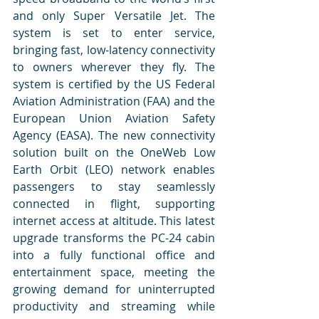
and only Super Versatile Jet. The 
system is set to enter service, 
bringing fast, low-latency connectivity 
to owners wherever they fly. The 
system is certified by the US Federal 
Aviation Administration (FAA) and the 
European Union Aviation Safety 
Agency (EASA). The new connectivity 
solution built on the OneWeb Low 
Earth Orbit (LEO) network enables 
passengers to stay seamlessly 
connected in flight, supporting 
internet access at altitude. This latest 
upgrade transforms the PC-24 cabin 
into a fully functional office and 
entertainment space, meeting the 
growing demand for uninterrupted 
productivity and streaming while 