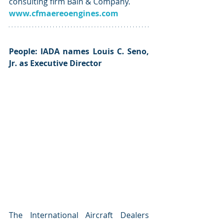
consulting firm Bain & Company. 
www.cfmaereoengines.com
People: IADA names Louis C. Seno, 
Jr. as Executive ﻿Director
The International Aircraft Dealers 