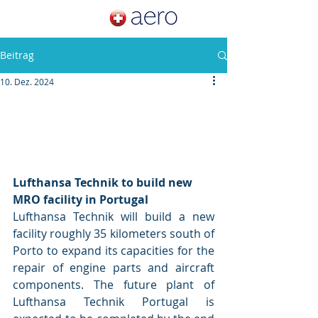
Beitrag
10. Dez. 2024
Lufthansa Technik to build new 
MRO facility in Portugal
Lufthansa Technik will build a new 
facility roughly 35 kilometers south of 
Porto to expand its capacities for the 
repair of engine parts and aircraft 
components. The future plant of 
Lufthansa Technik Portugal is 