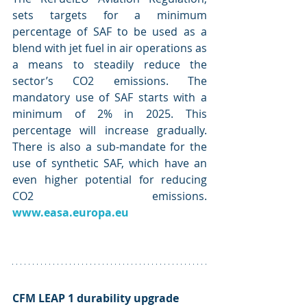
sets targets for a minimum 
percentage of SAF to be used as a 
blend with jet fuel in air operations as 
a means to steadily reduce the 
sector’s CO2 emissions. The 
mandatory use of SAF starts with a 
minimum of 2% in 2025. This 
percentage will increase gradually. 
There is also a sub-mandate for the 
use of synthetic SAF, which have an 
even higher potential for reducing 
CO2 emissions. 
www.easa.europa.eu
CFM LEAP 1 durability upgrade 