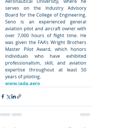
Aeronautical University, where he 
serves on the Industry Advisory 
Board for the College of Engineering. 
Seno is an experienced general 
aviation pilot and aircraft owner with 
over 7,000 hours of flight time. He 
was given the FAA’s Wright Brothers 
Master Pilot Award, which honors 
individuals who have exhibited 
professionalism, skill, and aviation 
expertise throughout at least 50 
years of piloting. 
www.iada.aero