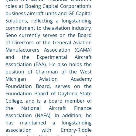
roles at Boeing Capital Corporation’s 
business aircraft units and GE Capital 
Solutions, reflecting a longstanding 
commitment to the aviation industry. 
Seno currently serves on the Board 
of Directors of the General Aviation 
Manufacturers Association (GAMA) 
and the Experimental Aircraft 
Association (EAA). He also holds the 
position of Chairman of the West 
Michigan Aviation Academy 
Foundation Board, serves on the 
Foundation Board of Daytona State 
College, and is a board member of 
the National Aircraft Finance 
Association (NAFA). In addition, he 
has maintained a longstanding 
association with Embry-Riddle 