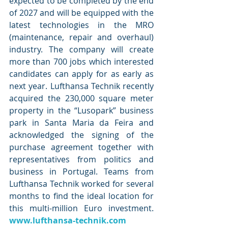
expected to be completed by the end 
of 2027 and will be equipped with the 
latest technologies in the MRO 
(maintenance, repair and overhaul) 
industry. The company will create 
more than 700 jobs which interested 
candidates can apply for as early as 
next year. Lufthansa Technik recently 
acquired the 230,000 square meter 
property in the “Lusopark” business 
park in Santa Maria da Feira and 
acknowledged the signing of the 
purchase agreement together with 
representatives from politics and 
business in Portugal. Teams from 
Lufthansa Technik worked for several 
months to find the ideal location for 
this multi-million Euro investment. 
www.lufthansa-technik.com