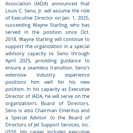
Association (IADA) announced that 
Louis C. Seno, Jr. will assume the role 
of Executive Director on Jan. 1, 2025, 
succeeding Wayne Starling, who has 
served in the position since Oct. 
2018. Wayne Starling will continue to 
support the organization in a special 
advisory capacity to Seno through 
April 2025, providing guidance to 
ensure a seamless transition. Seno’s 
extensive industry experience 
positions him well for his new 
position. In his capacity as Executive 
Director of IADA, he will serve on the 
organization’s Board of Directors. 
Seno is also Chairman Emeritus and 
a Special Advisor to the Board of 
Directors of Jet Support Services, Inc. 
(JSSI). His career includes executive 