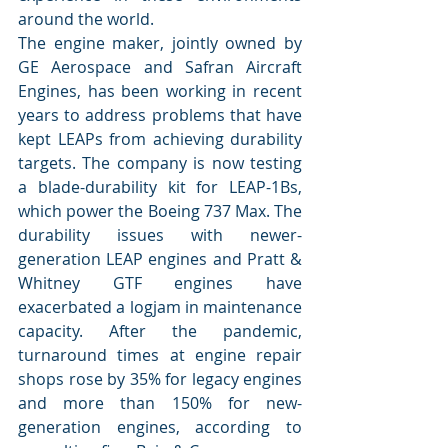
around the world.
The engine maker, jointly owned by 
GE Aerospace and Safran Aircraft 
Engines, has been working in recent 
years to address problems that have 
kept LEAPs from achieving durability 
targets. The company is now testing 
a blade-durability kit for LEAP-1Bs, 
which power the Boeing 737 Max. The 
durability issues with newer-
generation LEAP engines and Pratt & 
Whitney GTF engines have 
exacerbated a logjam in maintenance 
capacity. After the pandemic, 
turnaround times at engine repair 
shops rose by 35% for legacy engines 
and more than 150% for new-
generation engines, according to 