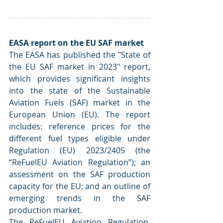
EASA report on the EU SAF market
The EASA has published the "State of 
the EU SAF market in 2023" report, 
which provides significant insights 
into the state of the Sustainable 
Aviation Fuels (SAF) market in the 
European Union (EU). The report 
includes: reference prices for the 
different fuel types eligible under 
Regulation (EU) 2023/2405 (the 
“ReFuelEU Aviation Regulation”); an 
assessment on the SAF production 
capacity for the EU; and an outline of 
emerging trends in the SAF 
production market.
The ReFuelEU Aviation Regulation, 