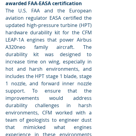
awarded FAA-EASA certification
The U.S. FAA and the European 
aviation regulator EASA certified the 
updated high-pressure turbine (HPT) 
hardware durability kit for the CFM 
LEAP-1A engines that power Airbus 
A320neo family aircraft. The 
durability kit was designed to 
increase time on wing, especially in 
hot and harsh environments, and 
includes the HPT stage 1 blade, stage 
1 nozzle, and forward inner nozzle 
support. To ensure that the 
improvements would address 
durability challenges in harsh 
environments, CFM worked with a 
team of geologists to engineer dust 
that mimicked what engines 
experience in these environments 