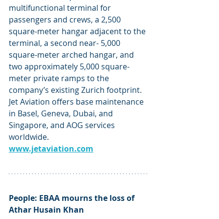
multifunctional terminal for 
passengers and crews, a 2,500 
square-meter hangar adjacent to the 
terminal, a second near- 5,000 
square-meter arched hangar, and 
two approximately 5,000 square-
meter private ramps to the 
company’s existing Zurich footprint. 
Jet Aviation offers base maintenance 
in Basel, Geneva, Dubai, and 
Singapore, and AOG services 
worldwide.
www.jetaviation.com
People: EBAA mourns the loss of 
Athar Husain Khan