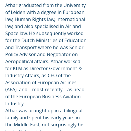
Athar graduated from the University 
of Leiden with a degree in European 
law, Human Rights law, International 
law, and also specialised in Air and 
Space law. He subsequently worked 
for the Dutch Ministries of Education 
and Transport where he was Senior 
Policy Advisor and Negotiator on 
Aeropolitical affairs. Athar worked 
for KLM as Director Government & 
Industry Affairs, as CEO of the 
Association of European Airlines 
(AEA), and – most recently – as head 
of the European Business Aviation 
Industry.
Athar was brought up in a bilingual 
family and spent his early years in 
the Middle-East, not surprisingly he 