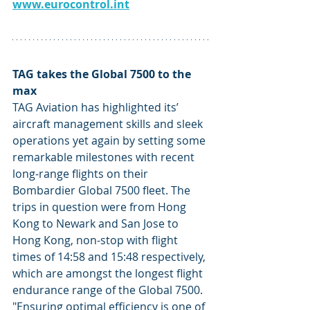
www.eurocontrol.int
TAG takes the Global 7500 to the 
max
TAG Aviation has highlighted its’ 
aircraft management skills and sleek 
operations yet again by setting some 
remarkable milestones with recent 
long-range flights on their 
Bombardier Global 7500 fleet. The 
trips in question were from Hong 
Kong to Newark and San Jose to 
Hong Kong, non-stop with flight 
times of 14:58 and 15:48 respectively, 
which are amongst the longest flight 
endurance range of the Global 7500. 
"Ensuring optimal efficiency is one of 