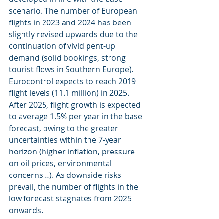
scenario. The number of European 
flights in 2023 and 2024 has been 
slightly revised upwards due to the 
continuation of vivid pent-up 
demand (solid bookings, strong 
tourist flows in Southern Europe). 
Eurocontrol expects to reach 2019 
flight levels (11.1 million) in 2025. 
After 2025, flight growth is expected 
to average 1.5% per year in the base 
forecast, owing to the greater 
uncertainties within the 7-year 
horizon (higher inflation, pressure 
on oil prices, environmental 
concerns…). As downside risks 
prevail, the number of flights in the 
low forecast stagnates from 2025 
onwards.