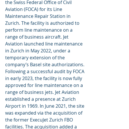
the Swiss Federal Office of Civil 
Aviation (FOCA) for its Line 
Maintenance Repair Station in 
Zurich. The facility is authorized to 
perform line maintenance on a 
range of business aircraft. Jet 
Aviation launched line maintenance 
in Zurich in May 2022, under a 
temporary extension of the 
company’s Basel site authorizations. 
Following a successful audit by FOCA 
in early 2023, the facility is now fully 
approved for line maintenance on a 
range of business jets. Jet Aviation 
established a presence at Zurich 
Airport in 1969. In June 2021, the site 
was expanded via the acquisition of 
the former ExecuJet Zurich FBO 
facilities. The acquisition added a 