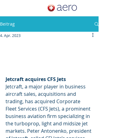
Beitrag
4. Apr. 2023
Jetcraft acquires CFS Jets
Jetcraft, a major player in business 
aircraft sales, acquisitions and 
trading, has acquired Corporate 
Fleet Services (CFS Jets), a prominent 
business aviation firm specializing in 
the turboprop, light and midsize jet 
markets. 
Peter Antonenko, president 