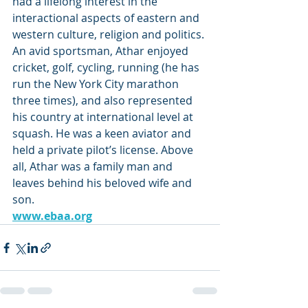
had a lifelong interest in the 
interactional aspects of eastern and 
western culture, religion and politics. 
An avid sportsman, Athar enjoyed 
cricket, golf, cycling, running (he has 
run the New York City marathon 
three times), and also represented 
his country at international level at 
squash. He was a keen aviator and 
held a private pilot’s license. Above 
all, Athar was a family man and 
leaves behind his beloved wife and 
son. 
www.ebaa.org