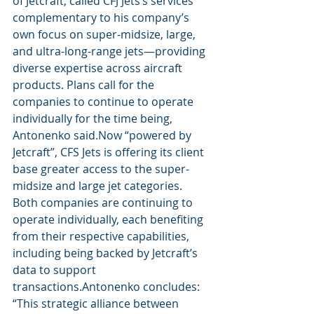
of Jetcraft, called CFJ Jets’s services 
complementary to his company’s 
own focus on super-midsize, large, 
and ultra-long-range jets—providing 
diverse expertise across aircraft 
products. Plans call for the 
companies to continue to operate 
individually for the time being, 
Antonenko said.
Now “powered by 
Jetcraft”, CFS Jets is offering its client 
base greater access to the super-
midsize and large jet categories. 
Both companies are continuing to 
operate individually, each benefiting 
from their respective capabilities, 
including being backed by Jetcraft’s 
data to support 
transactions.Antonenko concludes: 
“This strategic alliance between 