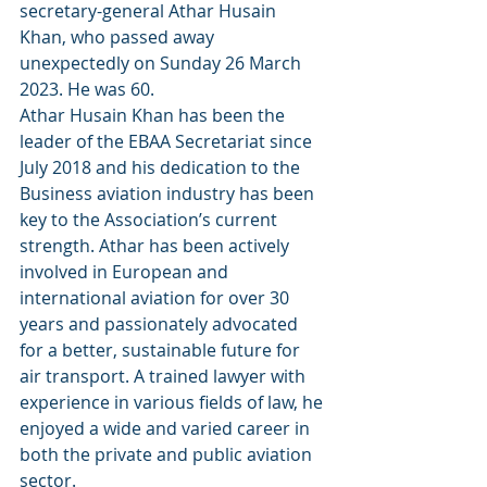
secretary-general Athar Husain 
Khan, who passed away 
unexpectedly on Sunday 26 March 
2023. He was 60.
Athar Husain Khan has been the 
leader of the EBAA Secretariat since 
July 2018 and his dedication to the 
Business aviation industry has been 
key to the Association’s current 
strength. Athar has been actively 
involved in European and 
international aviation for over 30 
years and passionately advocated 
for a better, sustainable future for 
air transport. A trained lawyer with 
experience in various fields of law, he 
enjoyed a wide and varied career in 
both the private and public aviation 
sector.