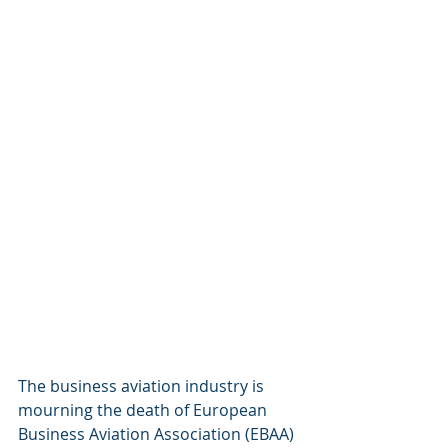
The business aviation industry is 
mourning the death of European 
Business Aviation Association (EBAA) 