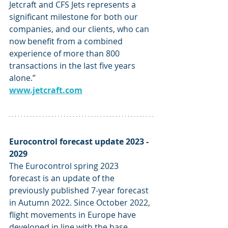
Jetcraft and CFS Jets represents a 
significant milestone for both our 
companies, and our clients, who can 
now benefit from a combined 
experience of more than 800 
transactions in the last five years 
alone.” 
www.jetcraft.com
Eurocontrol forecast update 2023 - 
2029
The Eurocontrol spring 2023 
forecast is an update of the 
previously published 7-year forecast 
in Autumn 2022. Since October 2022, 
flight movements in Europe have 
developed in line with the base 