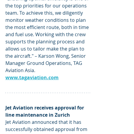
the top priorities for our operations 
team. To achieve this, we diligently 
monitor weather conditions to plan 
the most efficient route, both in time 
and fuel use. Working with the crew 
supports the planning process and 
allows us to tailor make the plan to 
the aircraft." – Karson Wong, Senior 
Manager Ground Operations, TAG 
Aviation Asia. 
www.tagaviation.com
Jet Aviation receives approval for 
line maintenance in Zurich 
Jet Aviation announced that it has 
successfully obtained approval from 