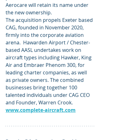
Aerocare will retain its name under 
the new ownership.
The acquisition propels Exeter based 
CAG, founded in November 2020, 
firmly into the corporate aviation 
arena.  Hawarden Airport / Chester-
based AASL undertakes work on 
aircraft types including Hawker, King 
Air and Embraer Phenom 300, for 
leading charter companies, as well 
as private owners. The combined 
businesses bring together 100 
talented individuals under CAG CEO 
and Founder, Warren Crook. 
www.complete-aircraft.com