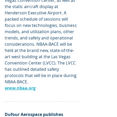
Vegas Convention Center, as well as 
the static aircraft display at 
Henderson Executive Airport. A 
packed schedule of sessions will 
focus on new technologies, business 
models, and utilization plans, other 
trends, and safety and operational 
considerations. NBAA-BACE will be 
held at the brand new, state-of-the-
art west building at the Las Vegas 
Convention Center (LVCC). The LVCC 
has outlined detailed safety 
protocols that will be in place during 
NBAA-BACE. 
www.nbaa.org
Dufour Aerospace publishes 