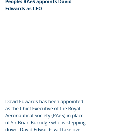
People: RAeS appoints David 
Edwards as CEO
David Edwards has been appointed 
as the Chief Executive of the Royal 
Aeronautical Society (RAeS) in place 
of Sir Brian Burridge who is stepping 
down. David Edwards will take over 