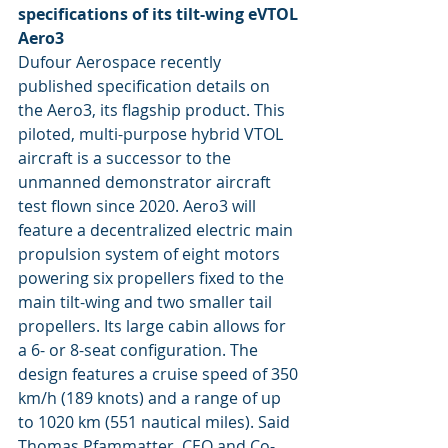
specifications of its tilt-wing eVTOL 
Aero3
Dufour Aerospace recently 
published specification details on 
the Aero3, its flagship product. This 
piloted, multi-purpose hybrid VTOL 
aircraft is a successor to the 
unmanned demonstrator aircraft 
test flown since 2020. Aero3 will 
feature a decentralized electric main 
propulsion system of eight motors 
powering six propellers fixed to the 
main tilt-wing and two smaller tail 
propellers. Its large cabin allows for 
a 6- or 8-seat configuration. The 
design features a cruise speed of 350 
km/h (189 knots) and a range of up 
to 1020 km (551 nautical miles). Said 
Thomas Pfammatter, CEO and Co-