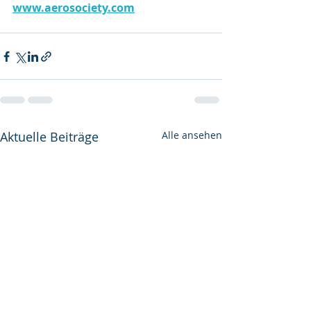
www.aerosociety.com
Aktuelle Beiträge
Alle ansehen