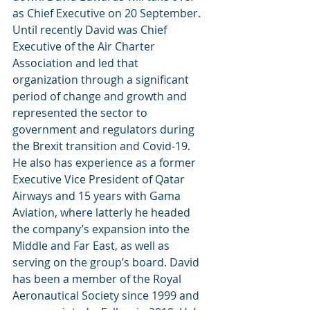
as Chief Executive on 20 September.
Until recently David was Chief 
Executive of the Air Charter 
Association and led that 
organization through a significant 
period of change and growth and 
represented the sector to 
government and regulators during 
the Brexit transition and Covid-19. 
He also has experience as a former 
Executive Vice President of Qatar 
Airways and 15 years with Gama 
Aviation, where latterly he headed 
the company’s expansion into the 
Middle and Far East, as well as 
serving on the group’s board. David 
has been a member of the Royal 
Aeronautical Society since 1999 and 