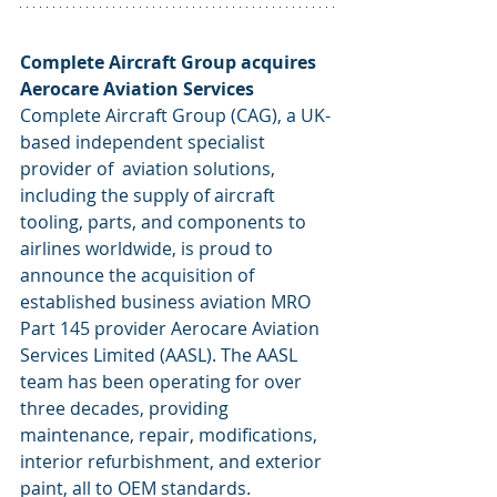
Complete Aircraft Group acquires 
Aerocare Aviation Services
Complete Aircraft Group (CAG), a UK-
based independent specialist 
provider of  aviation solutions, 
including the supply of aircraft 
tooling, parts, and components to 
airlines worldwide, is proud to 
announce the acquisition of 
established business aviation MRO 
Part 145 provider Aerocare Aviation 
Services Limited (AASL). The AASL 
team has been operating for over 
three decades, providing 
maintenance, repair, modifications, 
interior refurbishment, and exterior 
paint, all to OEM standards. 