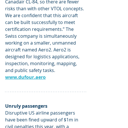
Canadair CL-84, so there are fewer 
risks than with other VTOL concepts. 
We are confident that this aircraft 
can be built successfully to meet 
certification requirements.” The 
Swiss company is simultaneously 
working on a smaller, unmanned 
aircraft named Aero2. Aero2 is 
designed for logistics applications, 
inspection, monitoring, mapping, 
and public safety tasks. 
www.dufour.aero
Unruly passengers
Disruptive US airline passengers 
have been fined upward of $1m in 
civil penalties this year, with a 