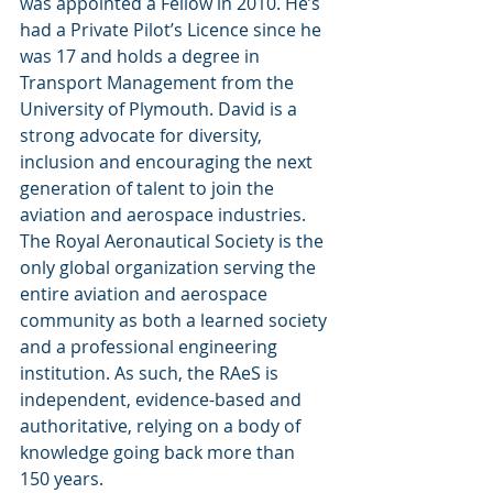
was appointed a Fellow in 2010. He’s 
had a Private Pilot’s Licence since he 
was 17 and holds a degree in 
Transport Management from the 
University of Plymouth. David is a 
strong advocate for diversity, 
inclusion and encouraging the next 
generation of talent to join the 
aviation and aerospace industries.
The Royal Aeronautical Society is the 
only global organization serving the 
entire aviation and aerospace 
community as both a learned society 
and a professional engineering 
institution. As such, the RAeS is 
independent, evidence-based and 
authoritative, relying on a body of 
knowledge going back more than 
150 years. 