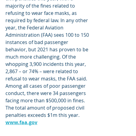
majority of the fines related to 
refusing to wear face masks, as 
required by federal law. In any other 
year, the Federal Aviation 
Administration (FAA) sees 100 to 150 
instances of bad passenger 
behavior, but 2021 has proven to be 
much more challenging. Of the 
whopping 3,900 incidents this year, 
2,867 – or 74% – were related to 
refusal to wear masks, the FAA said. 
Among all cases of poor passenger 
conduct, there were 34 passengers 
facing more than $500,000 in fines. 
The total amount of proposed civil 
penalties exceeds $1m this year. 
www.faa.gov