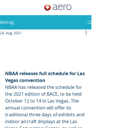
Beitrag
24. Aug. 2021
NBAA releases full schedule for Las 
Vegas convention
NBAA has released the schedule for 
the 2021 edition of BACE, to be held 
October 12 to 14 in Las Vegas. The 
annual convention will offer its 
traditional three days of exhibits and 
indoor aircraft displays at the Las 