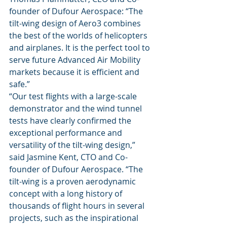
founder of Dufour Aerospace: “The 
tilt-wing design of Aero3 combines 
the best of the worlds of helicopters 
and airplanes. It is the perfect tool to 
serve future Advanced Air Mobility 
markets because it is efficient and 
safe.” 
“Our test flights with a large-scale 
demonstrator and the wind tunnel 
tests have clearly confirmed the 
exceptional performance and 
versatility of the tilt-wing design,” 
said Jasmine Kent, CTO and Co-
founder of Dufour Aerospace. “The 
tilt-wing is a proven aerodynamic 
concept with a long history of 
thousands of flight hours in several 
projects, such as the inspirational 