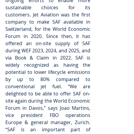
ongoing efforts to enable more 
sustainable choices for its 
customers.
Jet Aviation was the first 
company to make SAF available in 
Switzerland, for the World Economic 
Forum in 2020. Since then, it has 
offered an on-site supply of SAF 
during WEF 2023, 2024, and 2025, and 
via Book & Claim in 2022. SAF is 
widely recognized as having the 
potential to lower lifecycle emissions 
by up to 80% compared to 
conventional jet fuel. “We are 
delighted to be able to offer SAF on-
site again during the World Economic 
Forum in Davos,” says Joao Martins, 
vice president FBO operations 
Europe & general manager, Zurich. 
“SAF is an important part of 