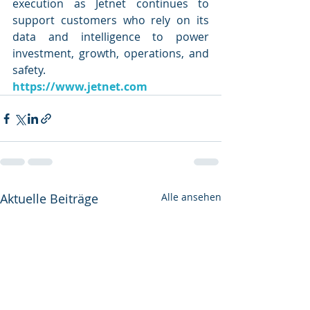
execution as Jetnet continues to 
support customers who rely on its 
data and intelligence to power 
investment, growth, operations, and 
safety.
https://www.jetnet.com
Aktuelle Beiträge
Alle ansehen