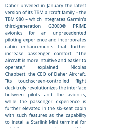
Daher unveiled in January the latest 
version of its TBM aircraft family – the 
TBM 980 – which integrates Garmin’s 
third-generation G3000® PRIME 
avionics for an unprecedented 
piloting experience and incorporates 
cabin enhancements that further 
increase passenger comfort. “The 
aircraft is more intuitive and easier to 
operate,” explained Nicolas 
Chabbert, the CEO of Daher Aircraft. 
“Its touchscreen-controlled flight 
deck truly revolutionizes the interface 
between pilots and the avionics, 
while the passenger experience is 
further elevated in the six-seat cabin 
with such features as the capability 
to install a Starlink Mini terminal for 