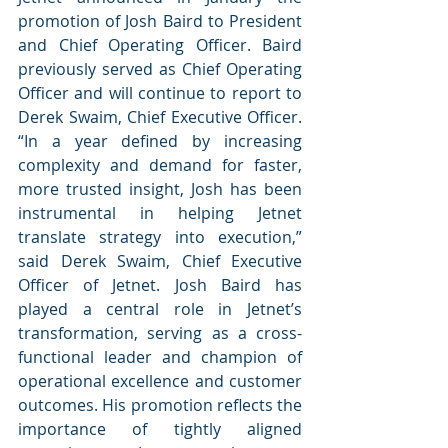
promotion of Josh Baird to President 
and Chief Operating Officer. Baird 
previously served as Chief Operating 
Officer and will continue to report to 
Derek Swaim, Chief Executive Officer. 
“In a year defined by increasing 
complexity and demand for faster, 
more trusted insight, Josh has been 
instrumental in helping Jetnet 
translate strategy into execution,” 
said Derek Swaim, Chief Executive 
Officer of Jetnet. Josh Baird has 
played a central role in Jetnet’s 
transformation, serving as a cross-
functional leader and champion of 
operational excellence and customer 
outcomes. His promotion reflects the 
importance of tightly aligned 