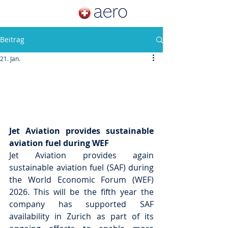
Beitrag
21. Jan.
Jet Aviation provides sustainable 
aviation fuel during WEF
Jet Aviation provides again 
sustainable aviation fuel (SAF) during 
the World Economic Forum (WEF) 
2026. This will be the fifth year the 
company has supported SAF 
availability in Zurich as part of its 