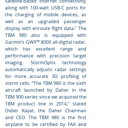
satellite-based internet connectivity, 
along with 100-watt USB-C ports for 
the charging of mobile devices, as 
well as an upgraded passenger 
display with enroute flight data.” The 
TBM 980 also is equipped with 
Garmin’s GWX™ 8000 all-digital radar, 
which has excellent range and 
performance with precision target 
imaging. StormOptix technology 
automatically adjusts radar settings 
for more accurate 3D profiling of 
storm cells. “The TBM 980 is the sixth 
aircraft launched by Daher in the 
TBM 900-series since we acquired the 
TBM product line in 2014,” stated 
Didier Kayat, the Daher Chairman 
and CEO. The TBM 980 is the first 
airplane to be certified by FAA and 