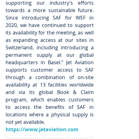
supporting our industry’s efforts 
towards a more sustainable future. 
Since introducing SAF for WEF in 
2020, we have continued to support 
its availability for the meeting, as well 
as expanding access at our sites in 
Switzerland, including introducing a 
permanent supply at our global 
headquarters in Basel.” Jet Aviation 
supports customer access to SAF 
through a combination of on-site 
availability at 13 facilities worldwide 
and via its global Book & Claim 
program, which enables customers 
to access the benefits of SAF in 
locations where a physical supply is 
not yet available.
https://www.jetaviation.com