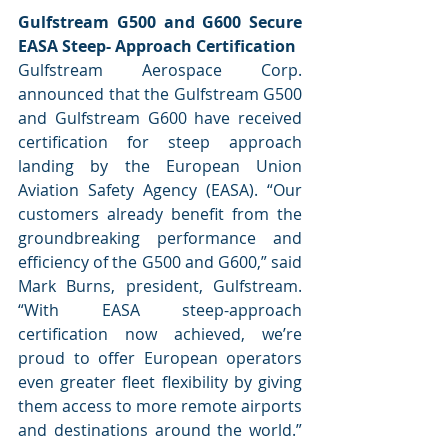
Gulfstream G500 and G600 Secure 
EASA Steep- Approach Certification
Gulfstream Aerospace Corp. 
announced that the Gulfstream G500 
and Gulfstream G600 have received 
certification for steep approach 
landing by the European Union 
Aviation Safety Agency (EASA). “Our 
customers already benefit from the 
groundbreaking performance and 
efficiency of the G500 and G600,” said 
Mark Burns, president, Gulfstream. 
“With EASA steep-approach 
certification now achieved, we’re 
proud to offer European operators 
even greater fleet flexibility by giving 
them access to more remote airports 
and destinations around the world.” 