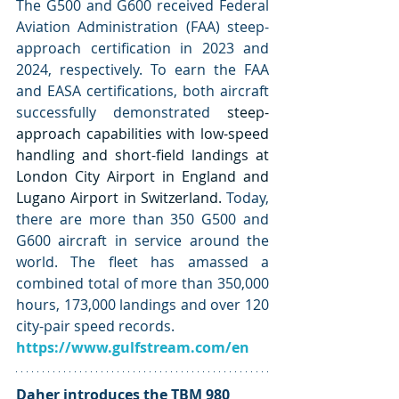
The G500 and G600 received Federal 
Aviation Administration (FAA) steep-
approach certification in 2023 and 
2024, respectively. To earn the FAA 
and EASA certifications, both aircraft 
successfully demonstrated 
steep-
approach capabilities with low-speed 
handling and short-field landings at 
London City Airport in England and 
Lugano Airport in Switzerland. 
Today, 
there are more than 350 G500 and 
G600 aircraft in service around the 
world. The fleet has amassed a 
combined total of more than 350,000 
hours, 173,000 landings and over 120 
city-pair speed records.
https://www.gulfstream.com/en
Daher introduces the TBM 980