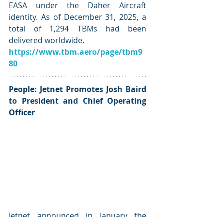
EASA under the Daher Aircraft 
identity. As of December 31, 2025, a 
total of 1,294 TBMs had been 
delivered worldwide.
https://www.tbm.aero/page/tbm9
80
People: Jetnet Promotes Josh Baird 
to President and Chief Operating 
Officer
Jetnet announced in January the 