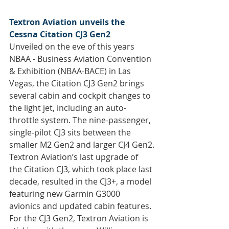
Textron Aviation unveils the 
Cessna Citation CJ3 Gen2
Unveiled on the eve of this years 
NBAA - Business Aviation Convention 
& Exhibition (NBAA-BACE) in Las 
Vegas, the Citation CJ3 Gen2 brings 
several cabin and cockpit changes to 
the light jet, including an auto-
throttle system. The nine-passenger, 
single-pilot CJ3 sits between the 
smaller M2 Gen2 and larger CJ4 Gen2.
Textron Aviation’s last upgrade of 
the Citation CJ3, which took place last 
decade, resulted in the CJ3+, a model 
featuring new Garmin G3000 
avionics and updated cabin features. 
For the CJ3 Gen2, Textron Aviation is 