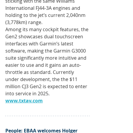
sticking with the same Williams 
International FJ44-3A engines and 
holding to the jet’s current 2,040nm 
(3,778km) range.
Among its many cockpit features, the 
Gen2 showcases dual touchscreen 
interfaces with Garmin’s latest 
software, making the Garmin G3000 
suite significantly more intuitive and 
easier to use and it gains an auto-
throttle as standard. Currently 
under development, the the $11 
million CJ3 Gen2 is expected to enter 
into service in 2025. 
www.txtav.com
People: 
EBAA welcomes Holger 