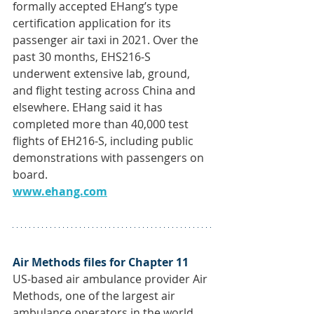
formally accepted EHang’s type 
certification application for its 
passenger air taxi in 2021. Over the 
past 30 months, EHS216-S 
underwent extensive lab, ground, 
and flight testing across China and 
elsewhere. EHang said it has 
completed more than 40,000 test 
flights of EH216-S, including public 
demonstrations with passengers on 
board. 
www.ehang.com
Air Methods files for Chapter 11
US-based air ambulance provider Air 
Methods, one of the largest air 
ambulance operators in the world, 