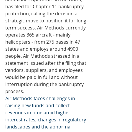
has filed for Chapter 11 bankruptcy 
protection, calling the decision a 
strategic move to position it for long-
term success. Air Methods currently 
operates 365 aircraft - mainly 
helicopters - from 275 bases in 47 
states and employs around 4900 
people. Air Methods stressed in a 
statement issued after the filing that 
vendors, suppliers, and employees 
would be paid in full and without 
interruption during the bankruptcy 
process.
Air Methods faces challenges in 
raising new funds and collect 
revenues in time amid higher 
interest rates, changes in regulatory 
landscapes and the abnormal 