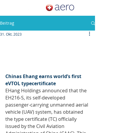
Beitrag
31. Okt. 2023
Chinas Ehang earns world’s first 
eVTOL typecertificate
EHang Holdings announced that the 
EH216-S, its self-developed 
passenger-carrying unmanned aerial 
vehicle (UAV) system, has obtained 
the type certificate (TC) officially 
issued by the Civil Aviation 