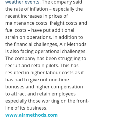
weather events. 
The company said 
the rate of inflation – especially the 
recent increases in prices of 
maintenance costs, freight costs and 
fuel costs – have put additional 
strain on operations. In addition to 
the financial challenges, Air Methods 
is also facing operational challenges. 
The company has been struggling to 
recruit and retain pilots. This has 
resulted in higher labour costs as it 
has had to give out one-time 
bonuses and higher compensation 
to attract and retain employees 
especially those working on the front-
line of its business. 
www.airmethods.com