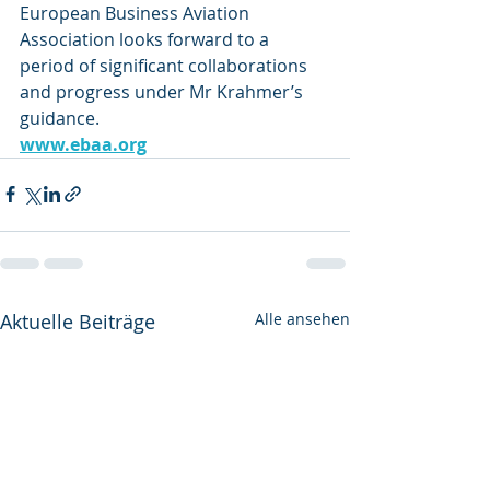
European Business Aviation 
Association looks forward to a 
period of significant collaborations 
and progress under Mr Krahmer’s 
guidance. 
www.ebaa.org
Aktuelle Beiträge
Alle ansehen