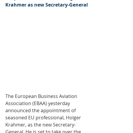
Krahmer as new Secretary-General
The European Business Aviation 
Association (EBAA) yesterday 
announced the appointment of 
seasoned EU professional, Holger 
Krahmer, as the new Secretary-
General. He is set to take over the 