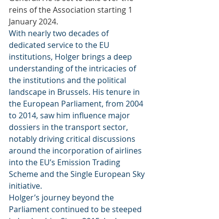
reins of the Association starting 1 
January 2024.
With nearly two decades of 
dedicated service to the EU 
institutions, Holger brings a deep 
understanding of the intricacies of 
the institutions and the political 
landscape in Brussels. His tenure in 
the European Parliament, from 2004 
to 2014, saw him influence major 
dossiers in the transport sector, 
notably driving critical discussions 
around the incorporation of airlines 
into the EU’s Emission Trading 
Scheme and the Single European Sky 
initiative.
Holger’s journey beyond the 
Parliament continued to be steeped 