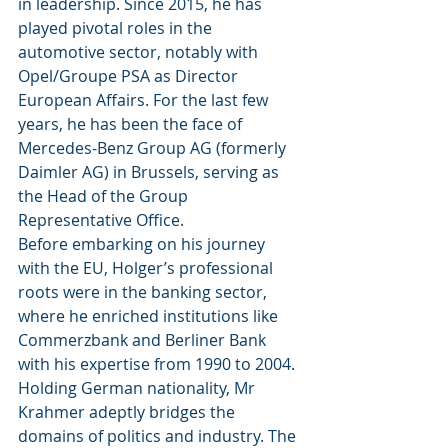
in leadership. Since 2015, he has 
played pivotal roles in the 
automotive sector, notably with 
Opel/Groupe PSA as Director 
European Affairs. For the last few 
years, he has been the face of 
Mercedes-Benz Group AG (formerly 
Daimler AG) in Brussels, serving as 
the Head of the Group 
Representative Office.
Before embarking on his journey 
with the EU, Holger’s professional 
roots were in the banking sector, 
where he enriched institutions like 
Commerzbank and Berliner Bank 
with his expertise from 1990 to 2004. 
Holding German nationality, Mr 
Krahmer adeptly bridges the 
domains of politics and industry. The 