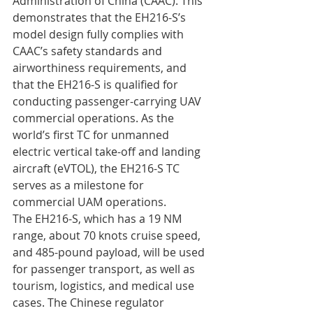
Administration of China (CAAC). This 
demonstrates that the EH216-S’s 
model design fully complies with 
CAAC’s safety standards and 
airworthiness requirements, and 
that the EH216-S is qualified for 
conducting passenger-carrying UAV 
commercial operations. As the 
world’s first TC for unmanned 
electric vertical take-off and landing 
aircraft (eVTOL), the EH216-S TC 
serves as a milestone for 
commercial UAM operations.
The EH216-S, which has a 19 NM 
range, about 70 knots cruise speed, 
and 485-pound payload, will be used 
for passenger transport, as well as 
tourism, logistics, and medical use 
cases. The Chinese regulator 