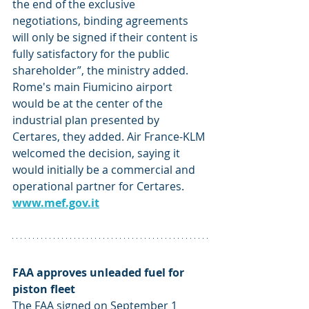
the end of the exclusive 
negotiations, binding agreements 
will only be signed if their content is 
fully satisfactory for the public 
shareholder”, the ministry added. 
Rome's main Fiumicino airport 
would be at the center of the 
industrial plan presented by 
Certares, they added. Air France-KLM 
welcomed the decision, saying it 
would initially be a commercial and 
operational partner for Certares. 
www.mef.gov.it
FAA approves unleaded fuel for 
piston fleet
The FAA signed on September 1 