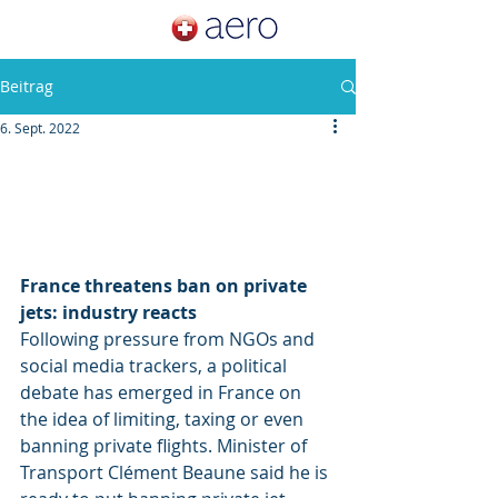
Beitrag
6. Sept. 2022
France threatens ban on private 
jets: industry reacts
Following pressure from NGOs and 
social media trackers, a political 
debate has emerged in France on 
the idea of limiting, taxing or even 
banning private flights. Minister of 
Transport Clément Beaune said he is 