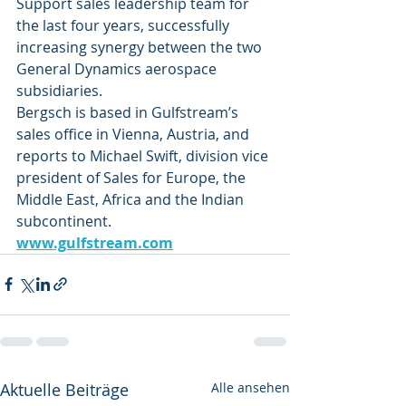
Support sales leadership team for 
the last four years, successfully 
increasing synergy between the two 
General Dynamics aerospace 
subsidiaries.
Bergsch is based in Gulfstream’s 
sales office in Vienna, Austria, and 
reports to Michael Swift, division vice 
president of Sales for Europe, the 
Middle East, Africa and the Indian 
subcontinent. 
www.gulfstream.com
Aktuelle Beiträge
Alle ansehen