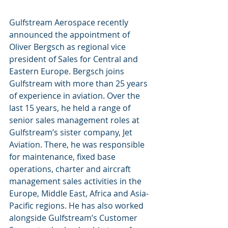
Gulfstream Aerospace recently 
announced the appointment of 
Oliver Bergsch as regional vice 
president of Sales for Central and 
Eastern Europe. Bergsch joins 
Gulfstream with more than 25 years 
of experience in aviation. Over the 
last 15 years, he held a range of 
senior sales management roles at 
Gulfstream’s sister company, Jet 
Aviation. There, he was responsible 
for maintenance, fixed base 
operations, charter and aircraft 
management sales activities in the 
Europe, Middle East, Africa and Asia-
Pacific regions. He has also worked 
alongside Gulfstream’s Customer 