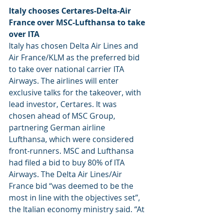
Italy chooses Certares-Delta-Air 
France over MSC-Lufthansa to take 
over ITA
Italy has chosen Delta Air Lines and 
Air France/KLM as the preferred bid 
to take over national carrier ITA 
Airways. The airlines will enter 
exclusive talks for the takeover, with 
lead investor, Certares. It was 
chosen ahead of MSC Group, 
partnering German airline 
Lufthansa, which were considered 
front-runners. MSC and Lufthansa 
had filed a bid to buy 80% of ITA 
Airways. The Delta Air Lines/Air 
France bid “was deemed to be the 
most in line with the objectives set”, 
the Italian economy ministry said. “At 