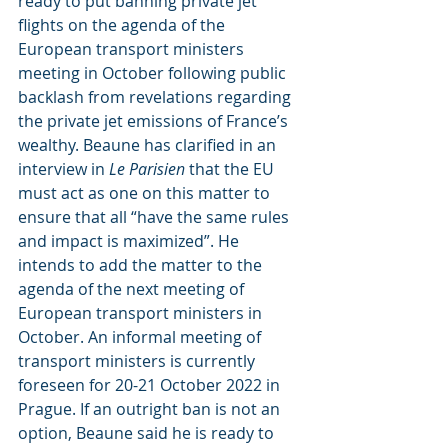
ready to put banning private jet 
flights on the agenda of the 
European transport ministers 
meeting in October following public 
backlash from revelations regarding 
the private jet emissions of France’s 
wealthy. Beaune has clarified in an 
interview in
 Le Parisien
 that the EU 
must act as one on this matter to 
ensure that all “have the same rules 
and impact is maximized”. He 
intends to add the matter to the 
agenda of the next meeting of 
European transport ministers in 
October. An informal meeting of 
transport ministers is currently 
foreseen for 20-21 October 2022 in 
Prague. If an outright ban is not an 
option, Beaune said he is ready to 