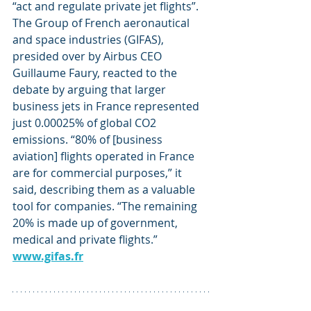
“act and regulate private jet flights”.
The Group of French aeronautical 
and space industries (GIFAS), 
presided over by Airbus CEO 
Guillaume Faury, reacted to the 
debate by arguing that larger 
business jets in France represented 
just 0.00025% of global CO2 
emissions. “80% of [business 
aviation] flights operated in France 
are for commercial purposes,” it 
said, describing them as a valuable 
tool for companies. “The remaining 
20% is made up of government, 
medical and private flights.” 
www.gifas.fr