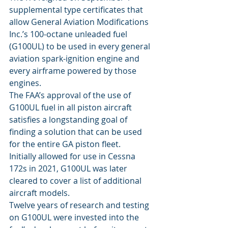
supplemental type certificates that 
allow General Aviation Modifications 
Inc.’s 100-octane unleaded fuel 
(G100UL) to be used in every general 
aviation spark-ignition engine and 
every airframe powered by those 
engines. 
The FAA’s approval of the use of 
G100UL fuel in all piston aircraft 
satisfies a longstanding goal of 
finding a solution that can be used 
for the entire GA piston fleet.
Initially allowed for use in Cessna 
172s in 2021, G100UL was later 
cleared to cover a list of additional 
aircraft models.
Twelve years of research and testing 
on G100UL were invested into the 