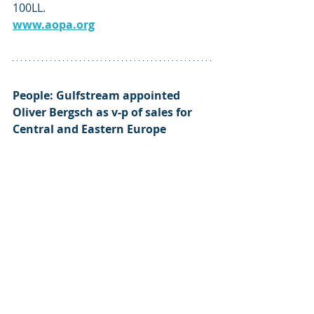
100LL. 
www.aopa.org
People: Gulfstream
 appointed 
Oliver Bergsch
 as v-p of sales for 
Central and Eastern Europe