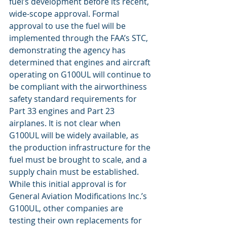
fuel’s development before its recent, 
wide-scope approval. Formal 
approval to use the fuel will be 
implemented through the FAA’s STC, 
demonstrating the agency has 
determined that engines and aircraft 
operating on G100UL will continue to 
be compliant with the airworthiness 
safety standard requirements for 
Part 33 engines and Part 23 
airplanes. It is not clear when 
G100UL will be widely available, as 
the production infrastructure for the 
fuel must be brought to scale, and a 
supply chain must be established. 
While this initial approval is for 
General Aviation Modifications Inc.’s 
G100UL, other companies are 
testing their own replacements for 