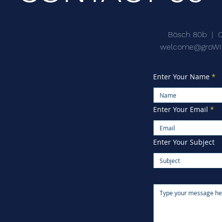
Bösch 80b | 
welcome@groWI
Enter Your Name
Enter Your Email
Enter Your Subject