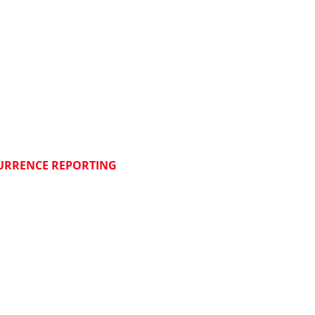
NLOADS
S
M
JECT MANAGEMENT
FF CORNER:
_________________________
URRENCE REPORTING
N DSP
N WEBMAIL
N ASANA
N ONSHAPE
N INTRANET