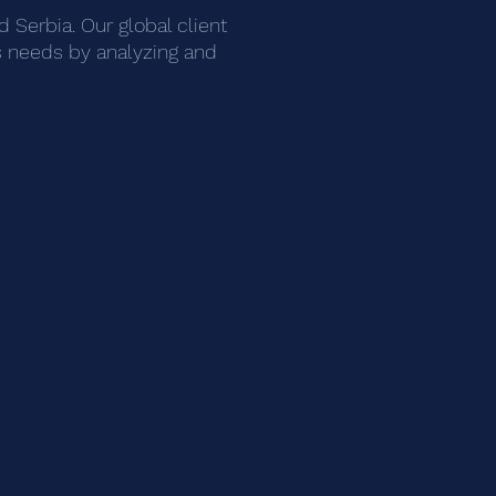
 Serbia. Our global client
ess needs by analyzing and