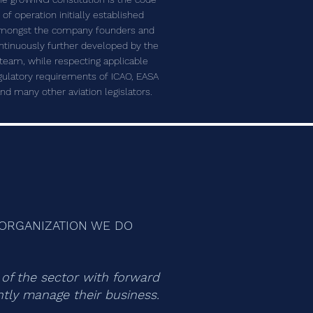
of operation initially established
mongst the company founders and
ntinuously further developed by the
team, while respecting applicable
gulatory requirements of ICAO, EASA
nd many other aviation legislators.
E ORGANIZATION WE DO
n of the sector with forward
ently manage their business.