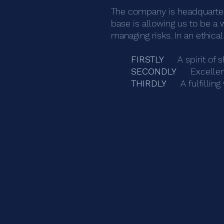
The company is headquartere
base is allowing us to be a 
managing risks. In an ethic
FIRSTLY
A spirit of s
SECONDLY
Excellen
THIRDLY
A fulfillin