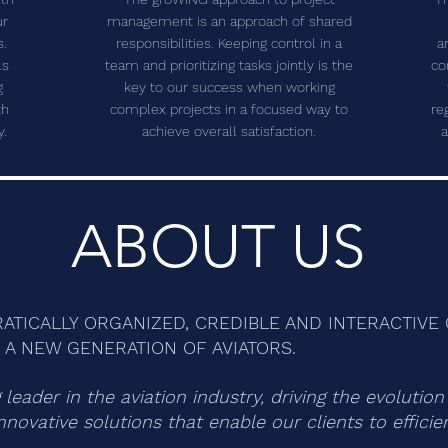
ur
management is an approach of shared
s.
responsibilities. Keeping control in a
a
ls
team and prioritizing tasks jointly is the
co
g
key to our success when working
th
complex projects in a focused way to
re
y.
achieve overall satisfaction.
a
ABOUT US
CRATICALLY ORGANIZED, CREDIBLE AND INTERACTIV
A NEW GENERATION OF AVIATORS.
leader in the aviation industry, driving the evolutio
nnovative solutions that enable our clients to effici