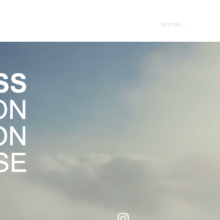
Anmelden
NING
CORPORATE
CONTACT