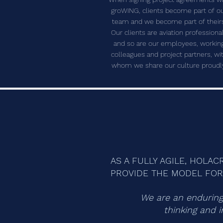
groWING, clients become part of o
team and we become part of their
Our clients are aviation professiona
and so are our employees, workin
colleagues and project partners, wi
whom we share our culture proudl
AS A FULLY AGILE, HOLA
PROVIDE THE MODEL FOR 
We are an enduring 
thinking and i