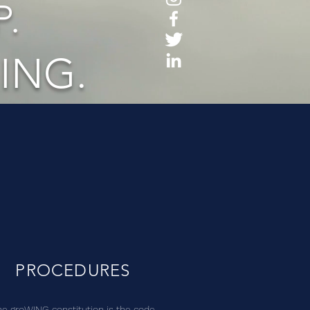
.
ING.
PROCEDURES
he groWING constitution is the code