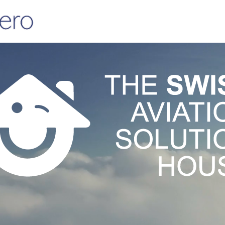
CAMO+
CONSULTING
DESIGN
TRAI