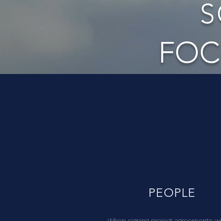
S
FOC
PEOPLE
When signing project agreements w