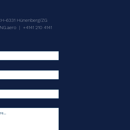
CH-6331 Hünenberg/ZG
NG.aero
|
+4141 210 4141