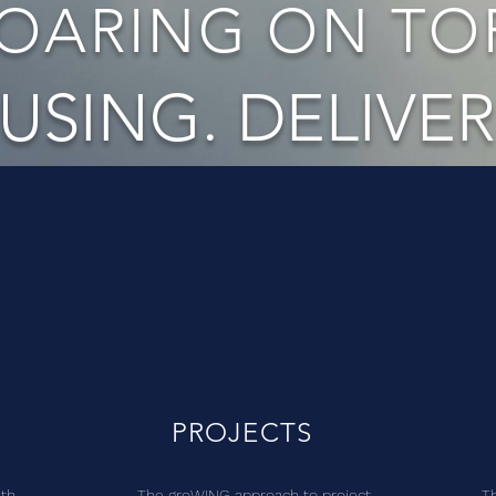
OARING ON TOP
USING. DELIVER
PROJECTS
ith
The groWING approach to project
T