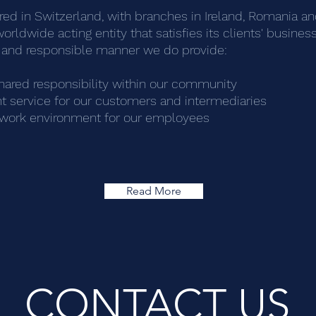
d in Switzerland, with branches in Ireland, Romania and
worldwide acting entity that satisfies its clients' busin
al and responsible manner we do provide:
hared responsibility within our community
t service for our customers and
intermediaries
g work environment for our employees
Read More
CONTACT US